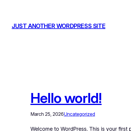
Skip
to
content
JUST ANOTHER WORDPRESS SITE
Hello world!
March 25, 2026
Uncategorized
Welcome to WordPress. This is your first pos