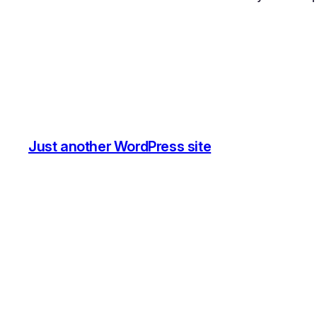
Just another WordPress site