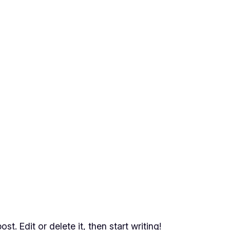
t. Edit or delete it, then start writing!